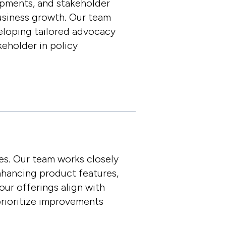
opments, and stakeholder
business growth. Our team
eloping tailored advocacy
keholder in policy
es. Our team works closely
nhancing product features,
our offerings align with
rioritize improvements