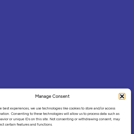
Manage Consent
e best experiences, we use technologies like cookies to store and/or access
ation. Consenting to these technologies will allow us to process data such as
avior or unique IDs on this site. Not consenting or withdrawing consent, may
ect certain features and functions.