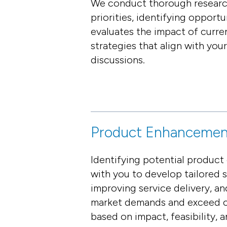
We conduct thorough research
priorities, identifying opport
evaluates the impact of curre
strategies that align with you
discussions.
Product Enhancemen
Identifying potential product
with you to develop tailored 
improving service delivery, a
market demands and exceed cu
based on impact, feasibility, 