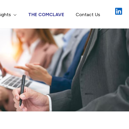
Close
sights
THE COMCLAVE
Contact Us
gement
ion & Recon