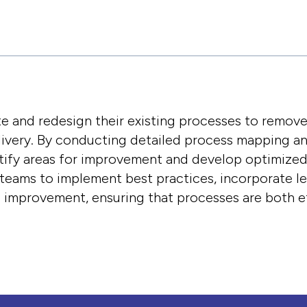
e and redesign their existing processes to remov
livery. By conducting detailed process mapping a
tify areas for improvement and develop optimize
 teams to implement best practices, incorporate 
s improvement, ensuring that processes are both ef