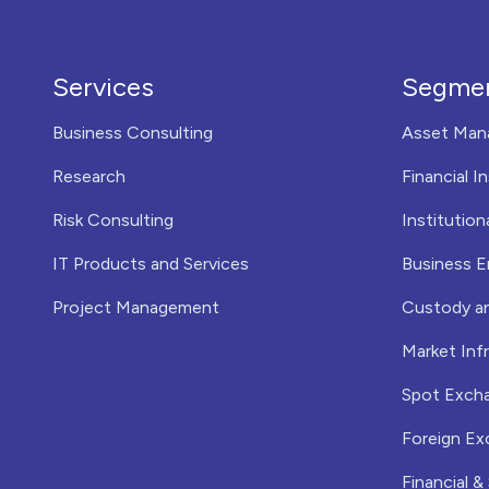
Services
Segme
Business Consulting
Asset Man
Research
Financial I
Risk Consulting
Institution
IT Products and Services
Business E
Project Management
Custody a
Market Infr
Spot Exch
Foreign Ex
Financial &