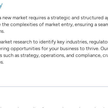
y
 new market requires a strategic and structured a
e the complexities of market entry, ensuring a sea
ns.
et research to identify key industries, regulato
ing opportunities for your business to thrive. O
as such as strategy, operations, and compliance, cra
s.