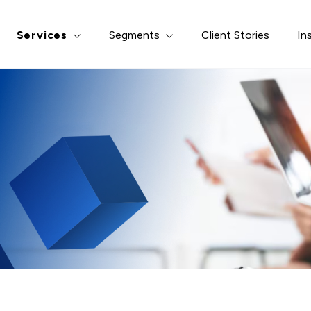
erest
*
Services
Segments
Client Stories
In
ght & Analytics
Risk-based Quality Mana
y Management
Medical Monitoring
 Modeling & Analysis
Safety Case Transformat
s & Programming
Data Curation & Archival
s & Contracting
ssage