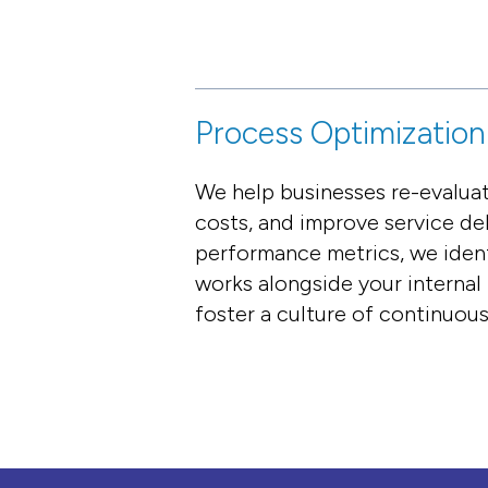
Process Optimization
We help businesses re-evaluat
costs, and improve service de
performance metrics, we iden
works alongside your internal
foster a culture of continuou