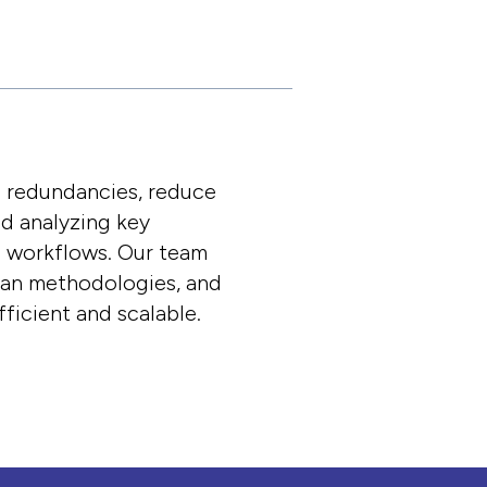
e redundancies, reduce
nd analyzing key
d workflows. Our team
lean methodologies, and
ficient and scalable.