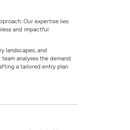
Close
pproach. Our expertise lies
mless and impactful
ry landscapes, and
ur team analyses the demand
fting a tailored entry plan