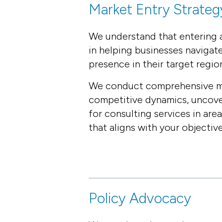
Market Entry Strateg
We understand that entering a
in helping businesses navigat
presence in their target regio
We conduct comprehensive mark
competitive dynamics, uncover
for consulting services in are
that aligns with your objective
Policy Advocacy