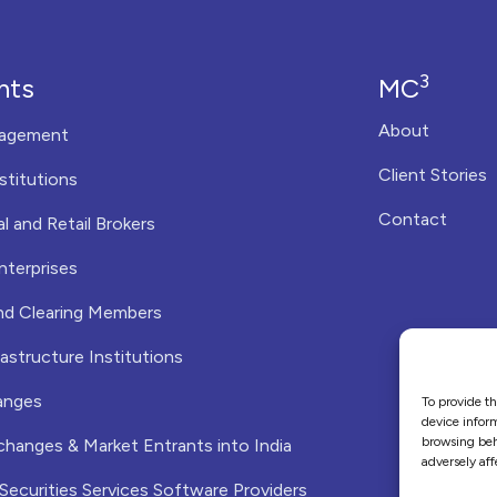
3
nts
MC
About
agement
Client Stories
nstitutions
Contact
al and Retail Brokers
nterprises
nd Clearing Members
astructure Institutions
anges
To provide th
device inform
browsing beh
changes & Market Entrants into India
adversely aff
 Securities Services Software Providers