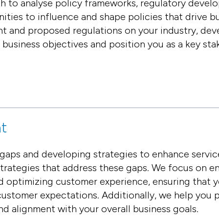
 to analyse policy frameworks, regulatory devel
unities to influence and shape policies that drive 
nt and proposed regulations on your industry, dev
r business objectives and position you as a key sta
t
 gaps and developing strategies to enhance servic
strategies that address these gaps. We focus on e
nd optimizing customer experience, ensuring that y
stomer expectations. Additionally, we help you p
and alignment with your overall business goals.