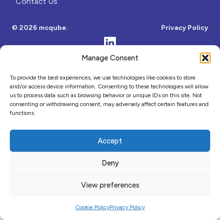
Contact Us
Comment or Message
© 2026 mcqube.
Privacy Policy
Manage Consent
To provide the best experiences, we use technologies like cookies to store
and/or access device information. Consenting to these technologies will allow
us to process data such as browsing behavior or unique IDs on this site. Not
consenting or withdrawing consent, may adversely affect certain features and
functions.
Submit
Accept
Close
Deny
View preferences
Cookie Policy
Privacy Policy