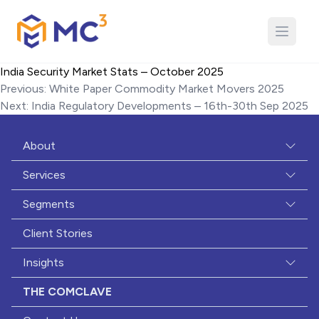
Close
Phone
India Security Market Stats – October 2025
Post
Previous:
White Paper Commodity Market Movers 2025
Offering of Interest
*
navigation
Next:
India Regulatory Developments – 16th-30th Sep 2025
Study Oversight & Analytics
Risk-based Quality Management
About
Data Quality Management
Services
Medical Monitoring
Segments
Data Science Modeling & Analysis
Client Stories
Safety Case Transformation & Recon
Insights
Biostatistics & Programming
Data Curation & Archival
THE COMCLAVE
Site Payments & Contracting